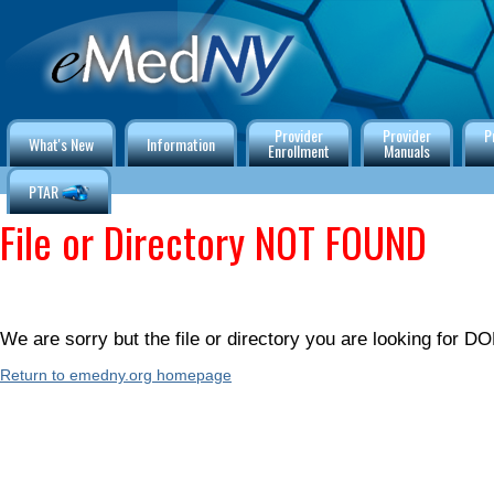
Provider
Provider
P
What's New
Information
Enrollment
Manuals
PTAR
File or Directory NOT FOUND
We are sorry but the file or directory you are looking for
Return to emedny.org homepage