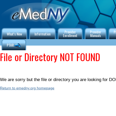
Provider
Provider
P
What's New
Information
Enrollment
Manuals
PTAR
File or Directory NOT FOUND
We are sorry but the file or directory you are looking for
Return to emedny.org homepage