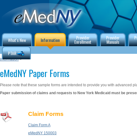
Provider
Provider
P
What's New
Information
Enrollment
Manuals
PTAR
Information
>
eMedNY Paper Forms
Please note that these sample forms are intended to provide you with advanced pla
Paper submission of claims and requests to New York Medicaid must be presen
Claim Forms
Claim Form A
eMedNY 150003