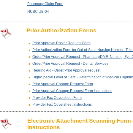
Pharmacy Claim Form
NUBC UB-04
Prior Authorization Forms
Prior Approval Roster Request Form
Prior Authorization Form for Out-of-State Nursing Homes - Titl
Order/Prior Approval Request - Pharmacy/DME, Nursing, Eye 
Order/Prior Approval Request - Dental Services
Hearing Aid - Order/Prior Approval request
High/Special Level of Care - Determination of Medical Eligibilit
Prior Approval Change Request Form
Prior Approval Change Request Form Instructions
Provider Fax Coversheet Form
Provider Fax Coversheet Instructions
Electronic Attachment Scanning Form
Instructions