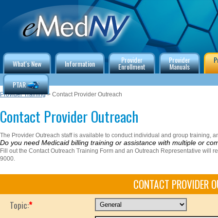
Provider
Provider
P
What's New
Information
Enrollment
Manuals
PTAR
Provider Training
> Contact Provider Outreach
Contact Provider Outreach
The Provider Outreach staff is available to conduct individual and group training, and
Do you need Medicaid billing training or assistance with multiple or co
Fill out the Contact Outreach Training Form and an Outreach Representative will r
9000.
CONTACT PROVIDER 
Topic:
*