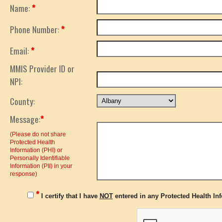
Name:
*
Phone Number:
*
Email:
*
MMIS Provider ID or
NPI:
County:
Message:
*
(Please do not share
Protected Health
Information (PHI) or
Personally Identifiable
Information (PII) in your
response)
*
I certify that I have
NOT
entered in any Protected Health Info