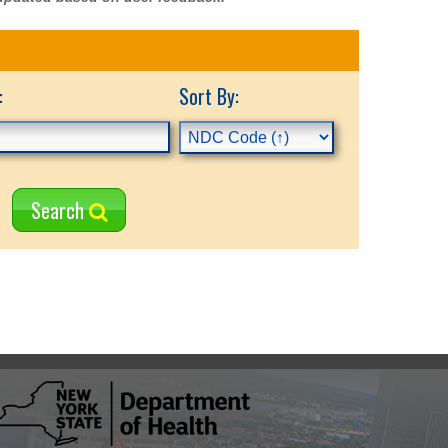
:
Sort By:
Search