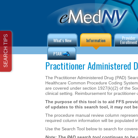
Provider
What's New
Information
Enrollment
PTAR
Practitioner Administered D
The Practitioner Administered Drug (PAD) Search 
Healthcare Common Procedure Coding System (H
are covered under section 1927(k)(2) of the Socia
clinical setting. Reimbursement for practitioner
The purpose of this tool is to aid FFS provid
of updates to this search tool, it may not 
The procedure manual review column represents cu
required column information will be populated 
Use the Search Tool below to search for covered
Note: The PAD search tool continues to be