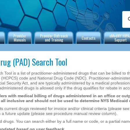
Provider
Provider Outreach
eMedNY HIPA
Contacts
Manuals
and Training
Support
rug (PAD) Search Tool
Tool is a list of practitioner-administered drugs that can be billed to 
CPCS) code and National Drug Code (NDC). Practitioner-administered
l Security Act, and are typically administered by a medical professional 
-administered drugs is allowed only if the drug qualifies for rebate in 
ers with medical billing of drugs administered in an office or outp
be all inclusive and should not be used to determine NYS Medicaid
rrent drugs reviewed for invoice and/or clinical criteria (please see se
in a future update (please see procedure manual review column).
 drugs. You can search either by a full name or code, or a partial nam
 updated based on user feedback.