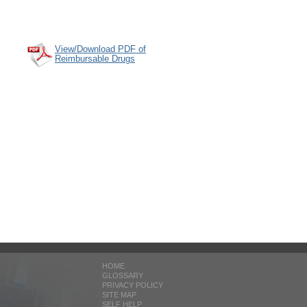
View/Download PDF of
Reimbursable Drugs
HOME
GLOSSARY
PRIVACY POLICY
SITE MAP
SELF HELP