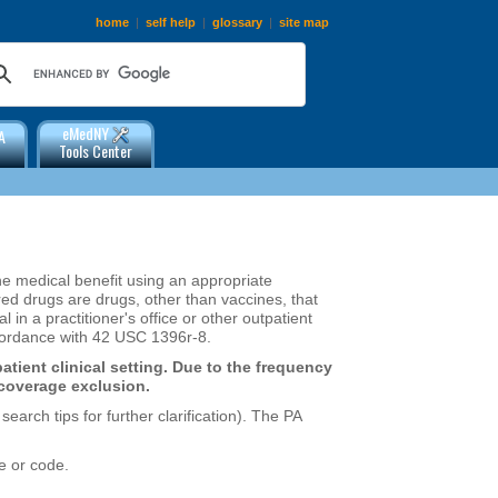
home
|
self help
|
glossary
|
site map
eMedNY
A
Tools Center
the medical benefit using an appropriate
 drugs are drugs, other than vaccines, that
in a practitioner's office or other outpatient
accordance with 42 USC 1396r-8.
atient clinical setting. Due to the frequency
 coverage exclusion.
arch tips for further clarification). The PA
e or code.