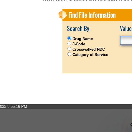
Find File Information
Search By:
Value
Drug Name
J-Code
Crosswalked NDC
Category of Service
033-8:55:16 PM