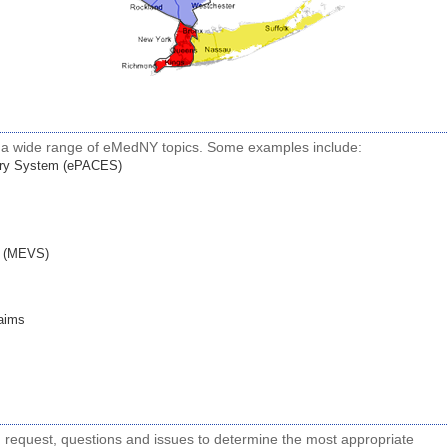
h a wide range of eMedNY topics. Some examples include:
ntry System (ePACES)
em (MEVS)
laims
s
g request, questions and issues to determine the most appropriate