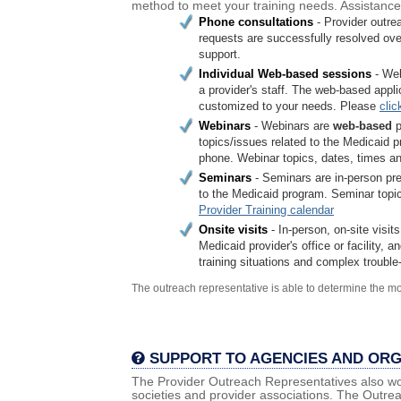
method to meet your training needs. Assistance 
Phone consultations
- Provider outre
requests are successfully resolved ov
support.
Individual Web-based sessions
- We
a provider's staff. The web-based appl
customized to your needs. Please
clic
Webinars
- Webinars are
web-based
p
topics/issues related to the Medicaid p
phone. Webinar topics, dates, times and
Seminars
- Seminars are in-person pre
to the Medicaid program. Seminar topics
Provider Training calendar
Onsite visits
- In-person, on-site visit
Medicaid provider's office or facility,
training situations and complex troubl
The outreach representative is able to determine the mo
SUPPORT TO AGENCIES AND ORG
The Provider Outreach Representatives also wor
societies and provider associations. The Outrea