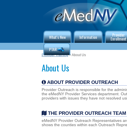
Provider
What's New
Information
Enrollment
PTAR
Provider Training
> About Us
About Us
ABOUT PROVIDER OUTREACH
Provider Outreach is responsible for the adminis
the eMedNY Provider Services department. Outr
providers with issues they have not resolved us
THE PROVIDER OUTREACH TEAM
eMedNY Provider Outreach Representatives are 
shows the counties within each Outreach Repres