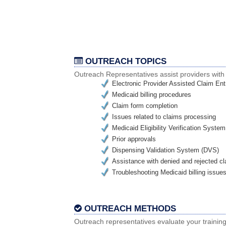
OUTREACH TOPICS
Outreach Representatives assist providers wit
Electronic Provider Assisted Claim E
Medicaid billing procedures
Claim form completion
Issues related to claims processing
Medicaid Eligibility Verification Syst
Prior approvals
Dispensing Validation System (DVS)
Assistance with denied and rejected c
Troubleshooting Medicaid billing issue
OUTREACH METHODS
Outreach representatives evaluate your trainin