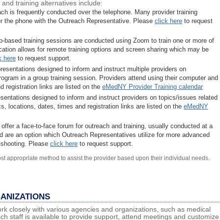
and training alternatives include:
ach is frequently conducted over the telephone. Many provider training
er the phone with the Outreach Representative. Please
click here
to request
b-based training sessions are conducted using Zoom to train one or more of
ication allows for remote training options and screen sharing which may be
k here
to request support.
resentations designed to inform and instruct multiple providers on
rogram in a group training session. Providers attend using their computer and
 registration links are listed on the
eMedNY Provider Training calendar
sentations designed to inform and instruct providers on topics/issues related
, locations, dates, times and registration links are listed on the
eMedNY
s offer a face-to-face forum for outreach and training, usually conducted at a
 and are an option which Outreach Representatives utilize for more advanced
e-shooting. Please
click here
to request support.
st appropriate method to assist the provider based upon their individual needs.
ANIZATIONS
k closely with various agencies and organizations, such as medical
ch staff is available to provide support, attend meetings and customize