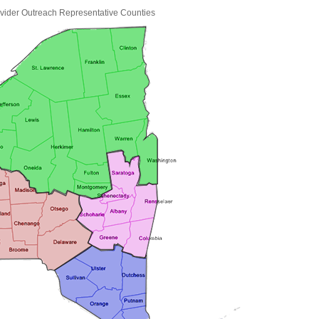
ider Outreach Representative Counties