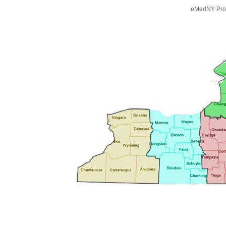
eMedNY Prov