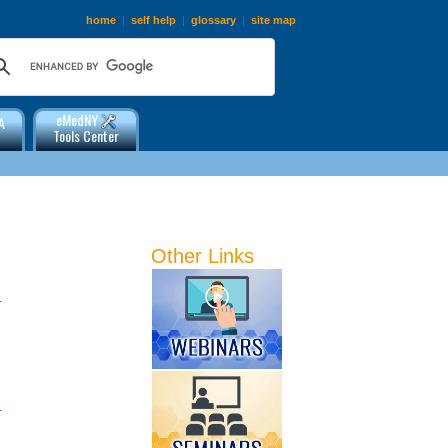
home
|
self help
|
glossary
|
site map
eMedNY
A
Tools Center
Other Links