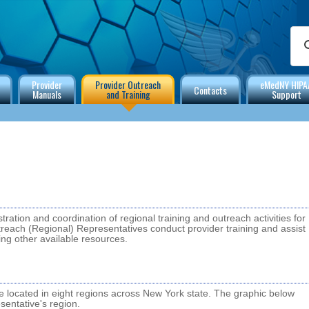
Provider
Provider Outreach
eMedNY HIPA
Contacts
Manuals
and Training
Support
tration and coordination of regional training and outreach activities for
each (Regional) Representatives conduct provider training and assist
ing other available resources.
located in eight regions across New York state. The graphic below
entative's region.