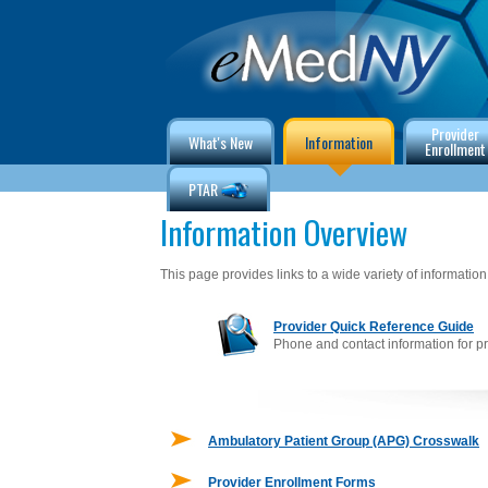
Provider
What's New
Information
Enrollment
PTAR
Information Overview
This page provides links to a wide variety of information 
Provider Quick Reference Guide
Phone and contact information for p
Ambulatory Patient Group (APG) Crosswalk
Provider Enrollment Forms