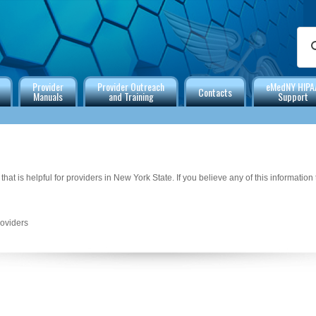
Provider
Provider Outreach
eMedNY HIPA
Contacts
Manuals
and Training
Support
that is helpful for providers in New York State. If you believe any of this information
roviders