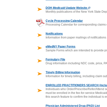
DOH
Medicaid Update
Website
Monthly publications of the New York State De
Cycle Processing Calendar
Processing Calendar for corresponding claims 
Notifications
Information from paper mailings of notifications
eMedNY Paper Forms
Sample Forms which are intended to provide pr
Formulary File
Drug information including NDC code, price, PA
Timely Billing Information
Information for timely billing, including claim 
ENROLLED PRACTITIONERS SEARCH (inclu
Individuals who Order/Prescribe/Refer/Attend se
must be enrolled in the fee-for-service Medicai
this search feature to confirm the individual is e
Physician Administered Drug (PAD) List