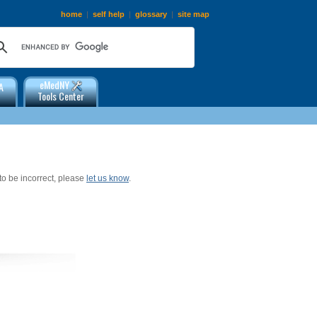
home
|
self help
|
glossary
|
site map
eMedNY
A
Tools Center
 to be incorrect, please
let us know
.