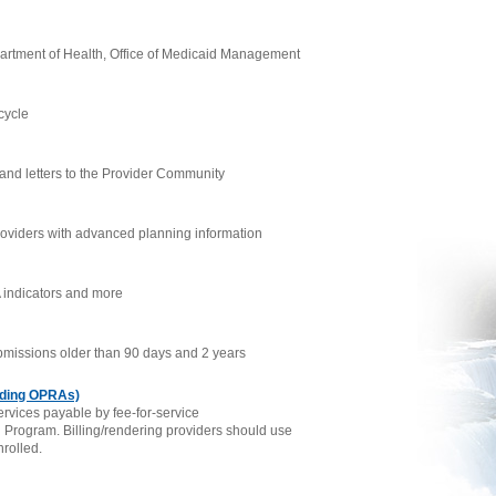
partment of Health, Office of Medicaid Management
cycle
 and letters to the Provider Community
oviders with advanced planning information
 indicators and more
submissions older than 90 days and 2 years
ding OPRAs)
rvices payable by fee-for-service
d Program. Billing/rendering providers should use
nrolled.