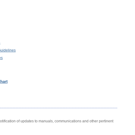
s
Guidelines
es
hart
notification of updates to manuals, communications and other pertinent