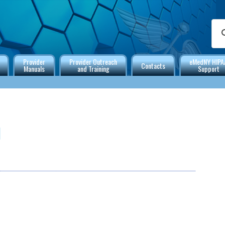
Provider
Provider Outreach
eMedNY HIPA
Contacts
Manuals
and Training
Support
l