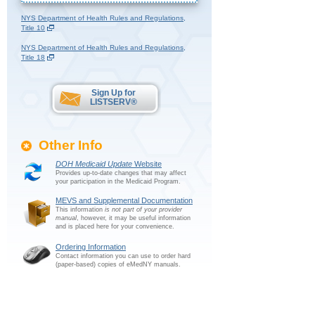
NYS Department of Health Rules and Regulations,
Title 10
NYS Department of Health Rules and Regulations,
Title 18
Sign Up for
LISTSERV®
Other Info
DOH Medicaid Update
Website
Provides up-to-date changes that may affect
your participation in the Medicaid Program.
MEVS and Supplemental Documentation
This information
is not part of your provider
manual
, however, it may be useful information
and is placed here for your convenience.
Ordering Information
Contact information you can use to order hard
(paper-based) copies of eMedNY manuals.