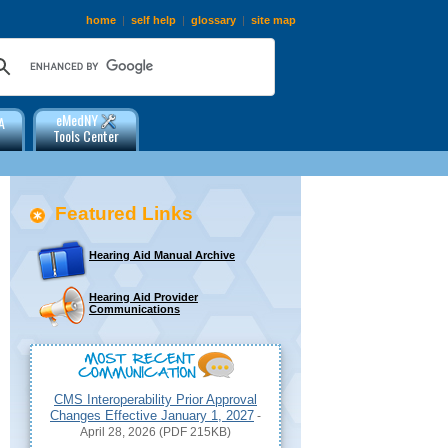
home
|
self help
|
glossary
|
site map
eMedNY
A
Tools Center
Featured Links
Hearing Aid Manual Archive
Hearing Aid Provider
Communications
CMS Interoperability Prior Approval
Changes Effective January 1, 2027
-
April 28, 2026 (PDF 215KB)