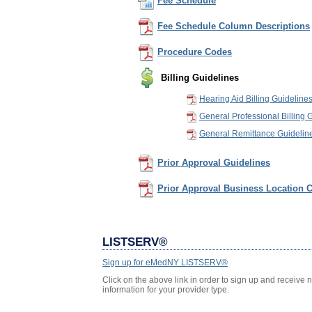
Fee Schedule
Fee Schedule Column Descriptions
Procedure Codes
Billing Guidelines
Hearing Aid Billing Guideline
General Professional Billing 
General Remittance Guidelin
Prior Approval Guidelines
Prior Approval Business Location C
LISTSERV®
Sign up for eMedNY LISTSERV®
Click on the above link in order to sign up and receive 
information for your provider type.