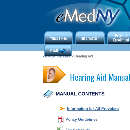
Provider
What's New
Information
Enrollment
PTAR
Provider Manuals
> Hearing Aid
Hearing Aid Manua
MANUAL CONTENTS
Information for All Providers
Policy Guidelines