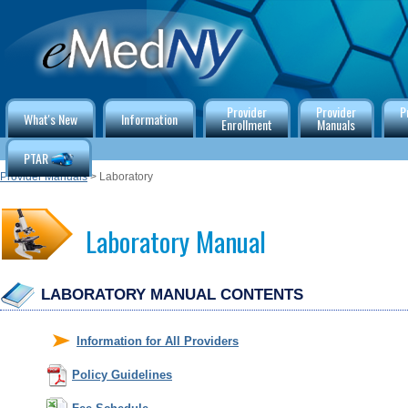
Provider
Provider
P
What's New
Information
Enrollment
Manuals
PTAR
Provider Manuals
> Laboratory
Laboratory Manual
LABORATORY MANUAL CONTENTS
Information for All Providers
Policy Guidelines