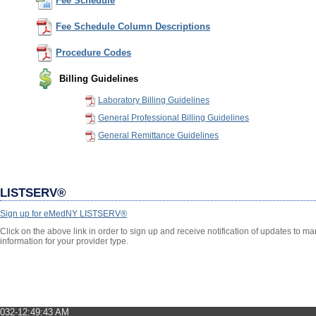
Fee Schedule
Fee Schedule Column Descriptions
Procedure Codes
Billing Guidelines
Laboratory Billing Guidelines
General Professional Billing Guidelines
General Remittance Guidelines
LISTSERV®
Sign up for eMedNY LISTSERV®
Click on the above link in order to sign up and receive notification of updates to 
information for your provider type.
032-12:49:43 AM