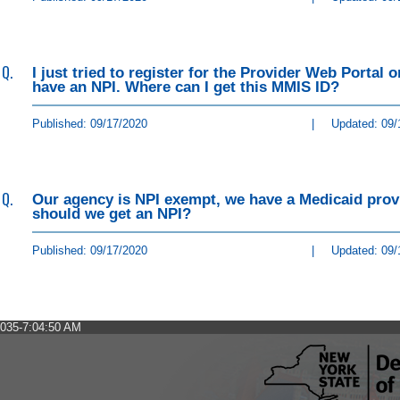
Q.
I just tried to register for the Provider Web Portal
have an NPI. Where can I get this MMIS ID?
Published: 09/17/2020
|
Updated: 09/
Q.
Our agency is NPI exempt, we have a Medicaid provi
should we get an NPI?
Published: 09/17/2020
|
Updated: 09/
035-7:04:50 AM