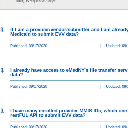
later), to request API keys.
Q.
If I am a provider/vendor/submitter and I am already 
Medicaid to submit EVV data?
Published: 09/17/2020
|
Updated: 09/
Q.
I already have access to eMedNY's file transfer ser
data?
Published: 09/17/2020
|
Updated: 09/
Q.
I have many enrolled provider MMIS IDs, which one 
restFUL API to submit EVV data?
Published: 09/17/2020
|
Updated: 09/