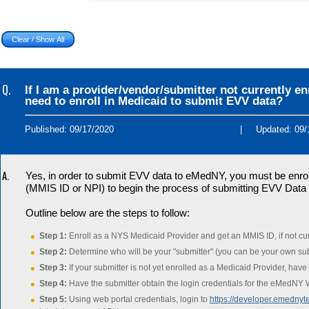
Q.
If I am a provider/vendor/submitter not currently e
need to enroll in Medicaid to submit EVV data?
Published: 09/17/2020
|
Updated: 09/
A.
Yes, in order to submit EVV data to eMedNY, you must be enrolle
(MMIS ID or NPI) to begin the process of submitting EVV Dat
Outline below are the steps to follow:
Step 1:
Enroll as a NYS Medicaid Provider and get an MMIS ID, if not cur
Step 2:
Determine who will be your "submitter" (you can be your own sub
Step 3:
If your submitter is not yet enrolled as a Medicaid Provider, have
Step 4:
Have the submitter obtain the login credentials for the eMedNY W
Step 5:
Using web portal credentials, login to
https://developer.emednyte