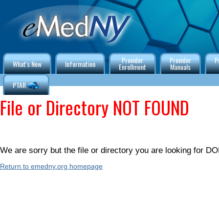
Provider
Provider
P
What's New
Information
Enrollment
Manuals
PTAR
File or Directory NOT FOUND
We are sorry but the file or directory you are looking for
Return to emedny.org homepage