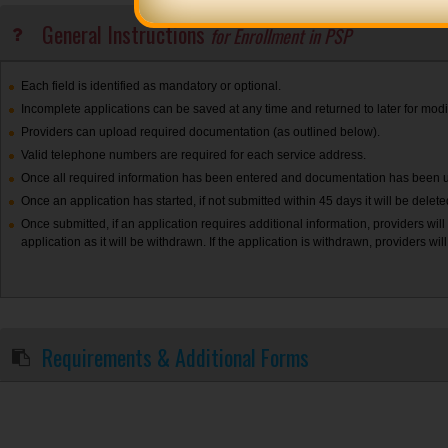
General Instructions
for Enrollment in PSP
Each field is identified as mandatory or optional.
Incomplete applications can be saved at any time and returned to later for modif
Providers can upload required documentation (as outlined below).
Valid telephone numbers are required for each service address.
Once all required information has been entered and documentation has been upl
Once an application has started, if not submitted within 45 days it will be delet
Once submitted, if an application requires additional information, providers will
application as it will be withdrawn. If the application is withdrawn, providers wil
Requirements & Additional Forms