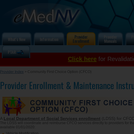
Provider
Provider
P
What's New
Information
Enrollment
Manuals
PTAR
Click here
for Revalidat
Provider Index
> Community First Choice Option (CFCO)
Provider Enrollment & Maintenance Instr
A
Local Department of Social Services enrollment
(LDSS) for CFCO
The LDSS will coordinate and reimburse CFCO services directly to providers for the
available 01/01/2020:
Vehicle Modification