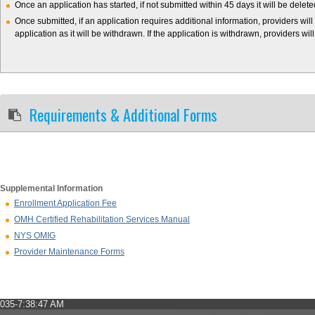
Once an application has started, if not submitted within 45 days it will be delet
Once submitted, if an application requires additional information, providers will
application as it will be withdrawn. If the application is withdrawn, providers wil
Requirements & Additional Forms
Supplemental Information
Enrollment Application Fee
OMH Certified Rehabilitation Services Manual
NYS OMIG
Provider Maintenance Forms
035-7:38:47 AM