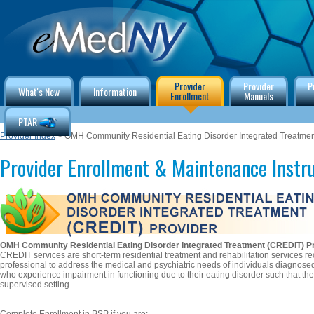
Provider
Provider
P
What's New
Information
Enrollment
Manuals
PTAR
Provider Index
> OMH Community Residential Eating Disorder Integrated Treatmen
Provider Enrollment & Maintenance Instr
OMH Community Residential Eating Disorder Integrated Treatment (CREDIT) P
CREDIT services are short-term residential treatment and rehabilitation services
professional to address the medical and psychiatric needs of individuals diagnosed
who experience impairment in functioning due to their eating disorder such that the
supervised setting.