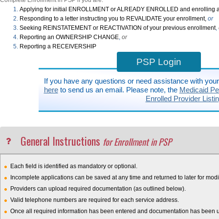
Complete Enrollment in PSP if you are:
Applying for initial ENROLLMENT or ALREADY ENROLLED and enrolling a
Responding to a letter instructing you to REVALIDATE your enrollment,
or
Seeking REINSTATEMENT or REACTIVATION of your previous enrollment
,
Reporting an OWNERSHIP CHANGE
,
or
Reporting a RECEIVERSHIP
PSP Login
If you have any questions or need assistance with you
here
to send us an email. Please note, the
Medicaid Pen
Enrolled Provider Listi
General Instructions
for Enrollment in PSP
Each field is identified as mandatory or optional.
Incomplete applications can be saved at any time and returned to later for modif
Providers can upload required documentation (as outlined below).
Valid telephone numbers are required for each service address.
Once all required information has been entered and documentation has been upl