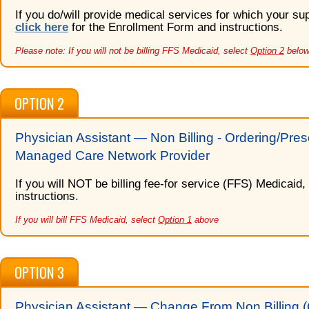
If you do/will provide medical services for which your s
click here
for the Enrollment Form and instructions.
Please note: If you will not be billing FFS Medicaid, select
Option 2
below
OPTION 2
Physician Assistant — Non Billing - Ordering/Pres
Managed Care Network Provider
If you will NOT be billing fee-for service (FFS) Medicaid,
instructions.
If you will bill FFS Medicaid, select
Option 1
above
OPTION 3
Physician Assistant — Change From Non Billing