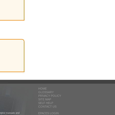
HOME
GLOSSARY
PRIVACY POLICY
SITE MAP
SELF HELP
CONTACT US
helpful manuals and
EPACES LOGIN