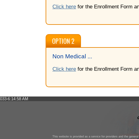
Click here
for the Enrollment Form an
OPTION 2
Non Medical ...
Click here
for the Enrollment Form an
033-6:14:58 AM
This website is provided as a service for providers and the general 