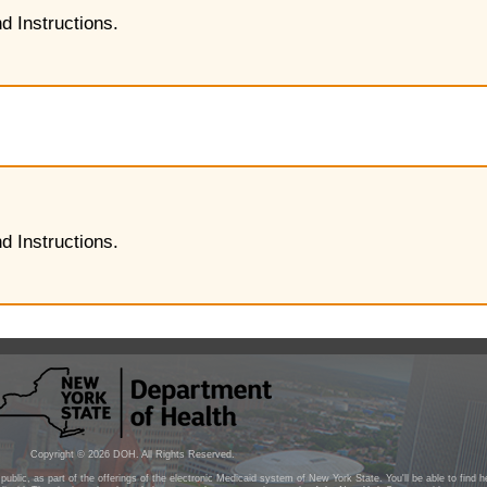
d Instructions.
d Instructions.
Copyright ©
2026
DOH. All Rights Reserved.
public, as part of the offerings of the electronic Medicaid system of New York State. You'll be able to find 