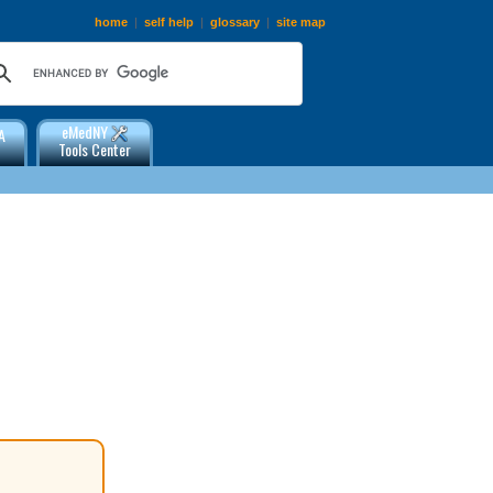
home
|
self help
|
glossary
|
site map
eMedNY
A
Tools Center