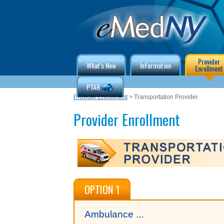
Provider
What's New
Information
Enrollment
PTAR
Provider Enrollment
> Transportation Provider
Provider Enrollment
OPTION 1
Ambulance ...