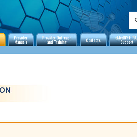
Provider
Provider Outreach
eMedNY HIPA
Contacts
Manuals
and Training
Support