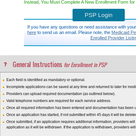
Instead, You Must Complete A New Enrollment Form for B
PSP Login
If you have any questions or need assistance with you
here
to send us an email. Please note, the
Medicaid Pen
Enrolled Provider Listi
General Instructions
for Enrollment in PSP
Each field is identified as mandatory or optional.
Incomplete applications can be saved at any time and returned to later for modif
Providers can upload required documentation (as outlined below).
Valid telephone numbers are required for each service address.
Once all required information has been entered and documentation has been upl
Once an application has started, if not submitted within 45 days it will be delet
Once submitted, if an application requires additional information, providers will
application as it will be withdrawn. If the application is withdrawn, providers wil