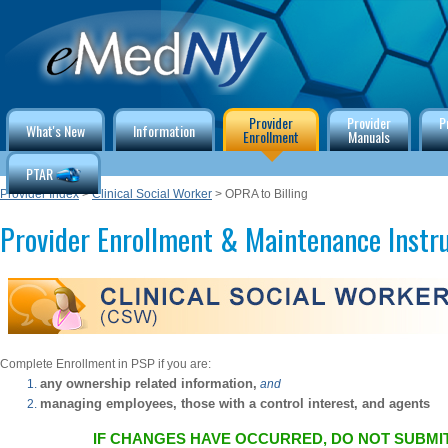
Provider
Provider
P
What's New
Information
Enrollment
Manuals
PTAR
Provider Index
>
Clinical Social Worker
> OPRA to Billing
Provider Enrollment & Maintenance Instr
Complete Enrollment in PSP if you are:
any ownership related information,
and
managing employees, those with a control interest, and agents
IF CHANGES HAVE OCCURRED, DO NOT SUBMIT