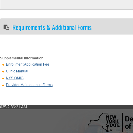
Requirements & Additional Forms
Supplemental Information
Enrollment Application Fee
Clinic Manual
NYS OMIG
Provider Maintenance Forms
035-2:36:21 AM