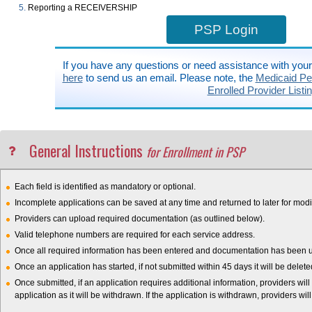
Reporting a RECEIVERSHIP
PSP Login
If you have any questions or need assistance with you
here
to send us an email. Please note, the
Medicaid Pen
Enrolled Provider Listi
General Instructions
for Enrollment in PSP
Each field is identified as mandatory or optional.
Incomplete applications can be saved at any time and returned to later for modif
Providers can upload required documentation (as outlined below).
Valid telephone numbers are required for each service address.
Once all required information has been entered and documentation has been upl
Once an application has started, if not submitted within 45 days it will be delet
Once submitted, if an application requires additional information, providers will
application as it will be withdrawn. If the application is withdrawn, providers wil