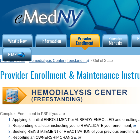
Provider
Provider
P
What's New
Information
Enrollment
Manuals
PTAR
Provider Index
>
Hemodialysis Center (freestanding)
> Out of State
Provider Enrollment & Maintenance Instr
Complete Enrollment in PSP if you are:
Applying for initial ENROLLMENT or ALREADY ENROLLED and enrolling a
Responding to a letter instructing you to REVALIDATE your enrollment,
or
Seeking REINSTATEMENT or REACTIVATION of your previous enrollment
,
Reporting an OWNERSHIP CHANGE
,
or