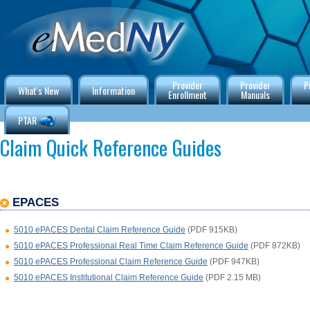
Provider
Provider
P
What's New
Information
Enrollment
Manuals
PTAR
Claim Quick Reference Guides
EPACES
5010 ePACES Dental Claim Reference Guide
(PDF 915KB)
5010 ePACES Professional Real Time Claim Reference Guide
(PDF 872KB)
5010 ePACES Professional Claim Reference Guide
(PDF 947KB)
5010 ePACES Institutional Claim Reference Guide
(PDF 2.15 MB)