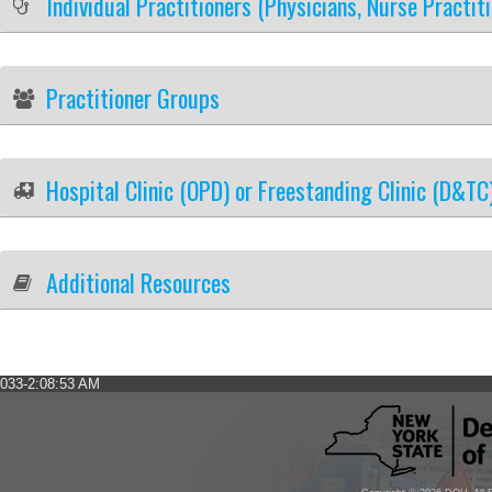
Individual Practitioners (Physicians, Nurse Practit
Practitioner Groups
Hospital Clinic (OPD) or Freestanding Clinic (D&TC
Additional Resources
033-2:08:53 AM