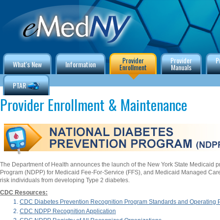
Provider
Provider
P
What's New
Information
Enrollment
Manuals
PTAR
Provider Enrollment & Maintenance
The Department of Health announces the launch of the New York State Medicaid p
Program (NDPP) for Medicaid Fee-For-Service (FFS), and Medicaid Managed Care
risk individuals from developing Type 2 diabetes.
CDC Resources:
CDC Diabetes Prevention Recognition Program Standards and Operating
CDC NDPP Recognition Application