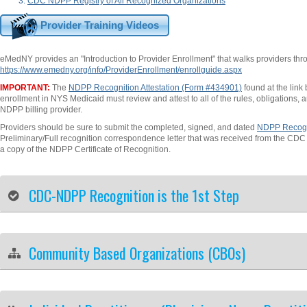
CDC NDPP Registry of All Recognized Organizations
Provider Training Videos
eMedNY provides an "Introduction to Provider Enrollment" that walks providers thro
https://www.emedny.org/info/ProviderEnrollment/enrollguide.aspx
IMPORTANT:
The
NDPP Recognition Attestation (Form #434901)
found at the link
enrollment in NYS Medicaid must review and attest to all of the rules, obligations, 
NDPP billing provider.
Providers should be sure to submit the completed, signed, and dated
NDPP Recogni
Preliminary/Full recognition correspondence letter that was received from the CD
a copy of the NDPP Certificate of Recognition.
CDC-NDPP Recognition is the 1st Step
Community Based Organizations (CBOs)