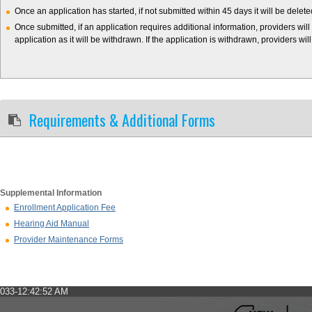
Once an application has started, if not submitted within 45 days it will be delet
Once submitted, if an application requires additional information, providers will
application as it will be withdrawn. If the application is withdrawn, providers wil
Requirements & Additional Forms
Supplemental Information
Enrollment Application Fee
Hearing Aid Manual
Provider Maintenance Forms
033-12:42:52 AM