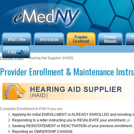
Provider
Provider
P
What's New
Information
Enrollment
Manuals
PTAR
Provider Index
> Hearing Aid Supplier (HAID)
Provider Enrollment & Maintenance Instr
Complete Enrollment in PSP if you are:
Applying for initial ENROLLMENT or ALREADY ENROLLED and enrolling a
Responding to a letter instructing you to REVALIDATE your enrollment,
or
Seeking REINSTATEMENT or REACTIVATION of your previous enrollment
,
Reporting an OWNERSHIP CHANGE