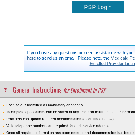
PSP Login
If you have any questions or need assistance with you
here
to send us an email. Please note, the
Medicaid Pen
Enrolled Provider Listi
General Instructions
for Enrollment in PSP
Each field is identified as mandatory or optional.
Incomplete applications can be saved at any time and returned to later for modif
Providers can upload required documentation (as outlined below).
Valid telephone numbers are required for each service address.
Once all required information has been entered and documentation has been upl