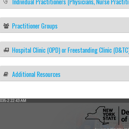
Individual Practitioners (Physicians, Nurse Practit
Practitioner Groups
Hospital Clinic (OPD) or Freestanding Clinic (D&TC
Additional Resources
035-2:22:43 AM