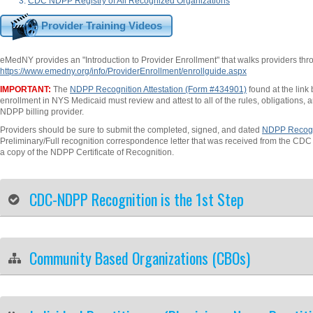
CDC NDPP Registry of All Recognized Organizations
Provider Training Videos
eMedNY provides an "Introduction to Provider Enrollment" that walks providers thro
https://www.emedny.org/info/ProviderEnrollment/enrollguide.aspx
IMPORTANT:
The
NDPP Recognition Attestation (Form #434901)
found at the link
enrollment in NYS Medicaid must review and attest to all of the rules, obligations, 
NDPP billing provider.
Providers should be sure to submit the completed, signed, and dated
NDPP Recogni
Preliminary/Full recognition correspondence letter that was received from the CD
a copy of the NDPP Certificate of Recognition.
CDC-NDPP Recognition is the 1st Step
Community Based Organizations (CBOs)