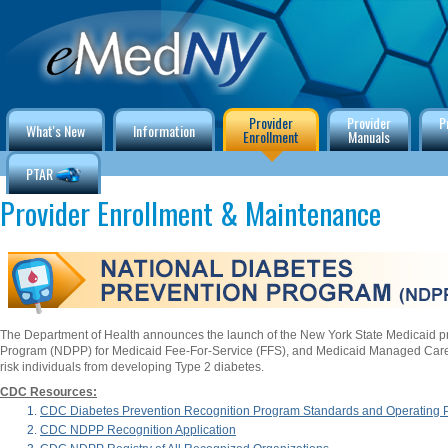
Provider
Provider
P
What's New
Information
Enrollment
Manuals
PTAR
Provider Enrollment & Maintenance
The Department of Health announces the launch of the New York State Medicaid p
Program (NDPP) for Medicaid Fee-For-Service (FFS), and Medicaid Managed Care
risk individuals from developing Type 2 diabetes.
CDC Resources:
CDC Diabetes Prevention Recognition Program Standards and Operating
CDC NDPP Recognition Application